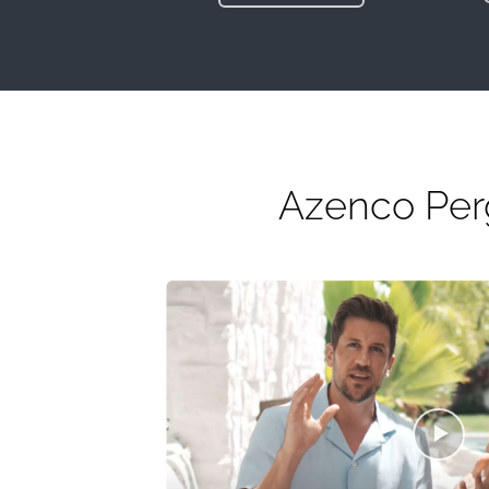
Azenco Perg