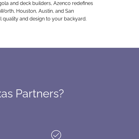
rgola and deck builders, Azenco redefines
t Worth, Houston, Austin, and San
l quality and design to your backyard.
as Partners?