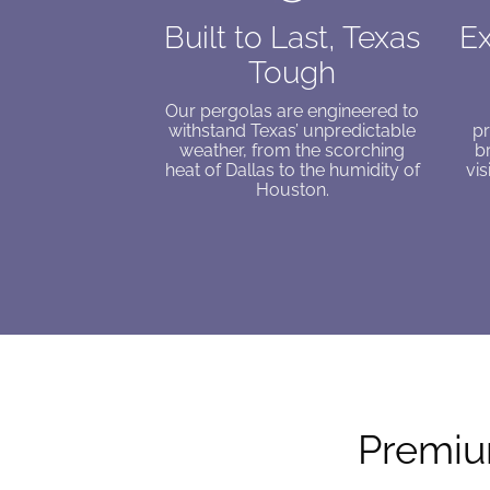
Built to Last, Texas
Ex
Tough
Our pergolas are engineered to
withstand Texas’ unpredictable
pr
weather, from the scorching
b
heat of Dallas to the humidity of
vis
Houston.
Premium