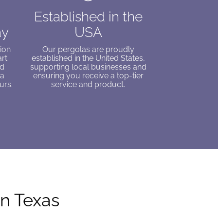
Established in the
ay
USA
ion
Our pergolas are proudly
art
established in the United States,
ed
supporting local businesses and
 a
ensuring you receive a top-tier
urs.
service and product.
in Texas