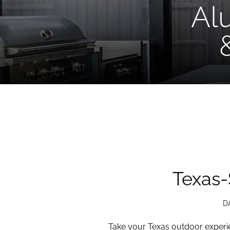
Al
Texas-
D
Take your Texas outdoor experie