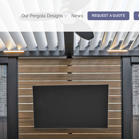
Our Pergola Designs
News
REQUEST A QUOTE