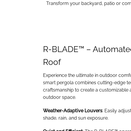
Transform your backyard, patio or comm
R-BLADE™ – Automate
Roof
Experience the ultimate in outdoor comf
smart pergola combines cutting-edge te
craftsmanship to create a customizable 
outdoor space.
Weather-Adaptive Louvers
: Easily adjus
shade, rain, and sun exposure.