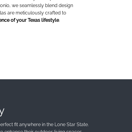
tonio, we seamlessly blend design
las are meticulously crafted to
ence of your Texas lifestyle
.
y
rfect fit anywhere in the Lone Star State.
o enhance their outdoor living spaces.