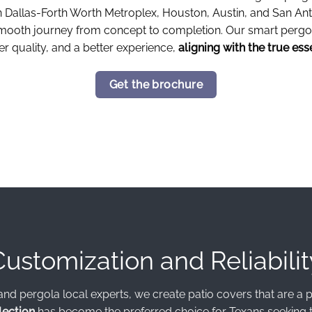
in Dallas-Forth Worth Metroplex, Houston, Austin, and San An
 smooth journey from concept to completion. Our smart pergo
r quality, and a better experience,
aligning with the true ess
Get the brochure
Customization and Reliabilit
and pergola local experts, we create patio covers that are a pe
lection
has become the preferred choice for Texans seeking t