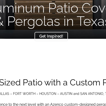
uminum Patio Cov
& Pergolas in Texa
Get Inspired!
Sized Patio with a Custom 
ALLAS – FORT WORTH – HOUSTON – AUSTIN and SAN ANTONIO, 
nce to the next level with an Azenco custom-designed pergo