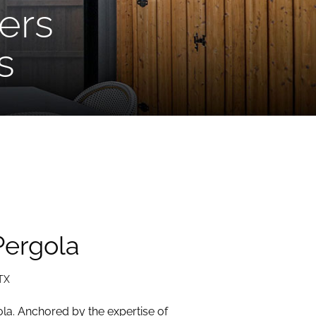
ers
s
Pergola
TX
la. Anchored by the expertise of