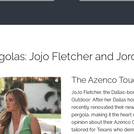
olas: Jojo Fletcher and Jor
The Azenco Touc
JoJo Fletcher, the Dallas-
Outdoor: After her Dallas 
recently renovated their ne
pergola, making it the heart 
opinion about their Azenco 
tailored for Texans who dem