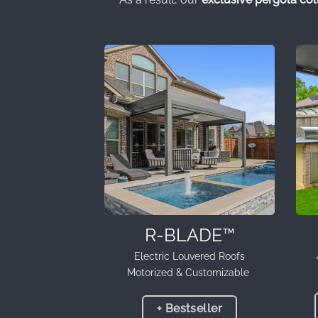
R-BLADE™
Electric Louvered Roofs
Motorized & Customizable
+ Bestseller