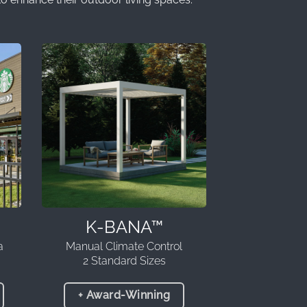
K-BANA™
a
Manual Climate Control
2 Standard Sizes
+ Award-Winning