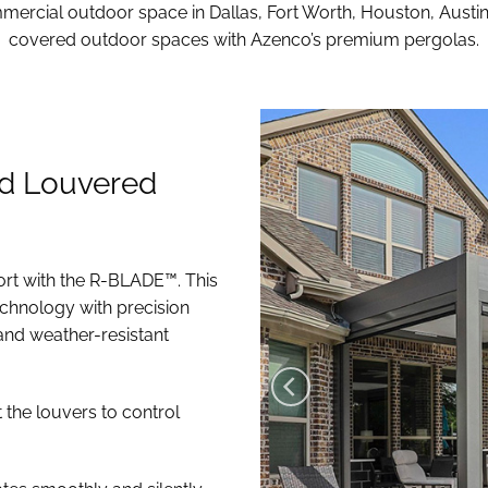
ercial outdoor space in Dallas, Fort Worth, Houston, Austi
covered outdoor spaces with Azenco’s premium pergolas.
d Louvered
ort with the R-BLADE™. This
chnology with precision
and weather-resistant
t the louvers to control