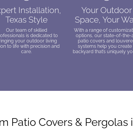
pert Installation,
Your Outdoor
Texas Style
Space, Your W
Our team of skilled
With a range of customizat
ofessionals is dedicated to
options, our state-of-the-
ringing your outdoor living
patio covers and louver
ion to life with precision and
systems help you create
care.
backyard that’s uniquely yo
 Patio Covers & Pergolas 