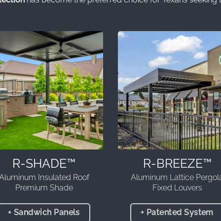
R-SHADE™
R-BREEZE™
Aluminum Insulated Roof
Aluminum Lattice Pergol
Premium Shade
Fixed Louvers
+ Sandwich Panels
+ Patented System