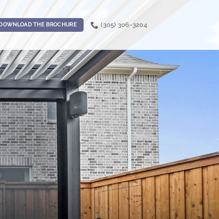
(305) 306-3204
DOWNLOAD THE BROCHURE