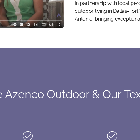
In partnership with local pe
outdoor living in Dallas-For
Antonio, bringing exceptiona
Azenco Outdoor & Our Tex