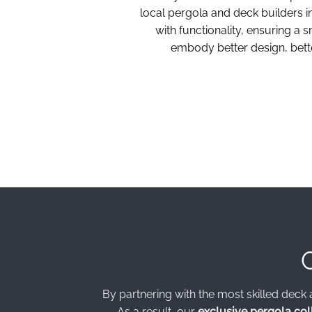
local pergola and deck builders 
with functionality, ensuring a
embody better design, bette
By partnering with the most skilled deck 
As a result, our
exclusive pergola col