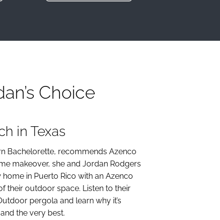
dan’s Choice
h in Texas
born Bachelorette, recommends Azenco
home makeover, she and Jordan Rodgers
w home in Puerto Rico with an Azenco
of their outdoor space. Listen to their
Outdoor pergola and learn why it’s
and the very best.