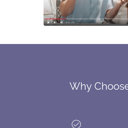
Why Choose 