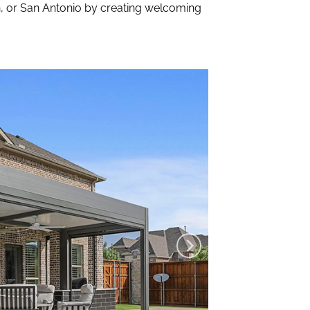
n, or San Antonio by creating welcoming